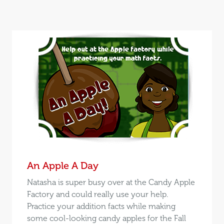
An Apple A Day
Natasha is super busy over at the Candy Apple
Factory and could really use your help.
Practice your addition facts while making
some cool-looking candy apples for the Fall