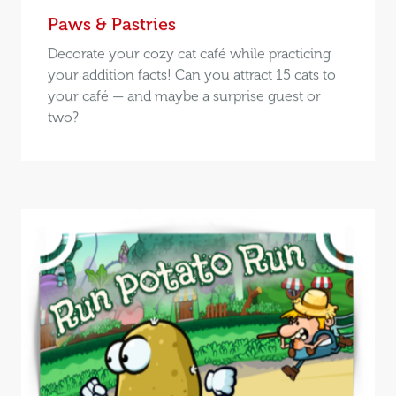
Paws & Pastries
Decorate your cozy cat café while practicing
your addition facts! Can you attract 15 cats to
your café — and maybe a surprise guest or
two?