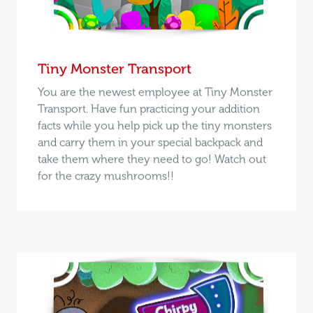
Tiny Monster Transport
You are the newest employee at Tiny Monster
Transport. Have fun practicing your addition
facts while you help pick up the tiny monsters
and carry them in your special backpack and
take them where they need to go! Watch out
for the crazy mushrooms!!