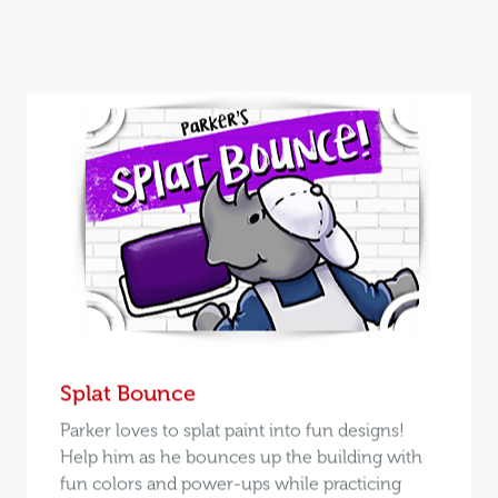
Splat Bounce
Parker loves to splat paint into fun designs!
Help him as he bounces up the building with
fun colors and power-ups while practicing