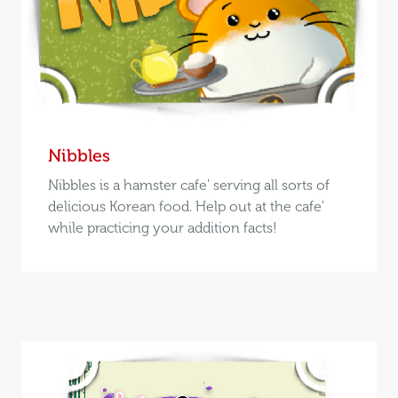
Nibbles
Nibbles is a hamster cafe' serving all sorts of
delicious Korean food. Help out at the cafe'
while practicing your addition facts!