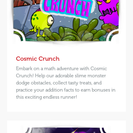
Cosmic Crunch
Embark on a math adventure with Cosmic
Crunch! Help our adorable slime monster
dodge obstacles, collect tasty treats, and
practice your addition facts to earn bonuses in
this exciting endless runner!