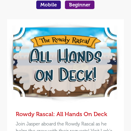
Mobile
Beginner
Rowdy Rascal: All Hands On Deck
Join Jasper aboard the Rowdy Rascal as he
helps the crew with their requests! Visit Lark's