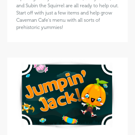
and Subin the Squirrel are all ready to help out.
Start off with just a few items and help grow
Caveman Cafe's menu with all sorts of
prehistoric yummies!