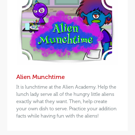
Alien Munchtime
It is lunchtime at the Alien Academy. Help the
lunch lady serve all of the hungry little aliens
exactly what they want. Then, help create
your own dish to serve. Practice your addition
facts while having fun with the aliens!