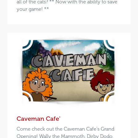
all of the cats? ** Now with the ability to save
your game! **
Caveman Cafe'
Come check out the Caveman Cafe's Grand
Opening! Wally the Mammoth, Dirby Dodo,