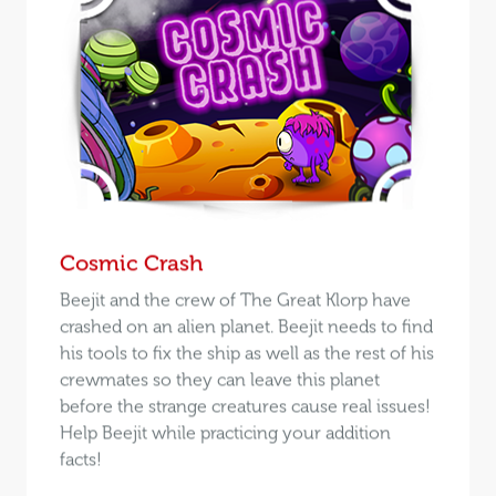
Cosmic Crash
Beejit and the crew of The Great Klorp have
crashed on an alien planet. Beejit needs to find
his tools to fix the ship as well as the rest of his
crewmates so they can leave this planet
before the strange creatures cause real issues!
Help Beejit while practicing your addition
facts!