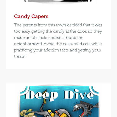
Candy Capers
The parents from this town decided that it was
too easy getting the candy at the door, so they
made an obstacle course around the
neighborhood. Avoid the costumed cats while
practicing your addition facts and getting your
treats!