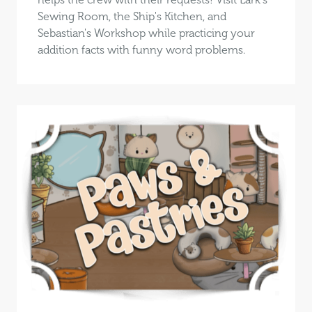
Sewing Room, the Ship's Kitchen, and
Sebastian's Workshop while practicing your
addition facts with funny word problems.