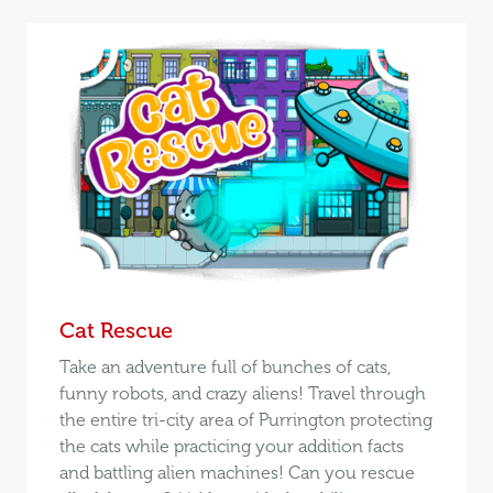
Cat Rescue
Take an adventure full of bunches of cats,
funny robots, and crazy aliens! Travel through
the entire tri-city area of Purrington protecting
the cats while practicing your addition facts
and battling alien machines! Can you rescue