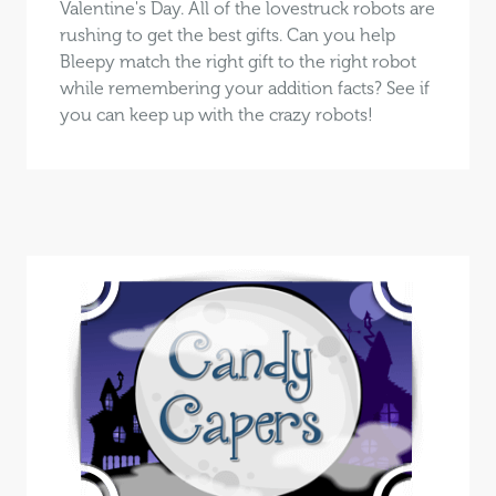
Valentine's Day. All of the lovestruck robots are
rushing to get the best gifts. Can you help
Bleepy match the right gift to the right robot
while remembering your addition facts? See if
you can keep up with the crazy robots!