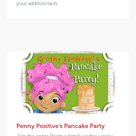
your addition facts.
Penny Positive's Pancake Party
Join the entire Positive family as they enjoy