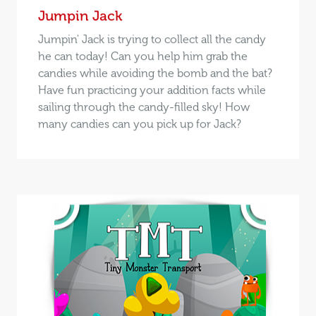
Jumpin Jack
Jumpin' Jack is trying to collect all the candy
he can today! Can you help him grab the
candies while avoiding the bomb and the bat?
Have fun practicing your addition facts while
sailing through the candy-filled sky! How
many candies can you pick up for Jack?