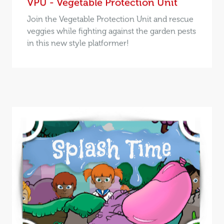
VPU - Vegetable Protection Unit
Join the Vegetable Protection Unit and rescue
veggies while fighting against the garden pests
in this new style platformer!