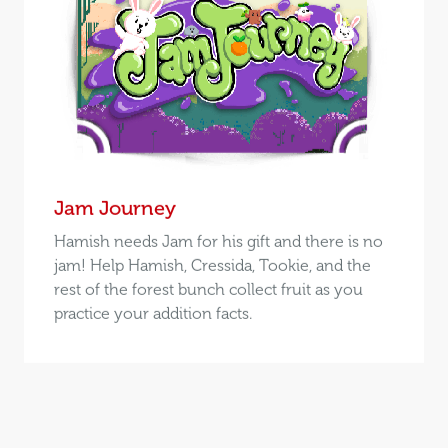
Jam Journey
Hamish needs Jam for his gift and there is no
jam! Help Hamish, Cressida, Tookie, and the
rest of the forest bunch collect fruit as you
practice your addition facts.