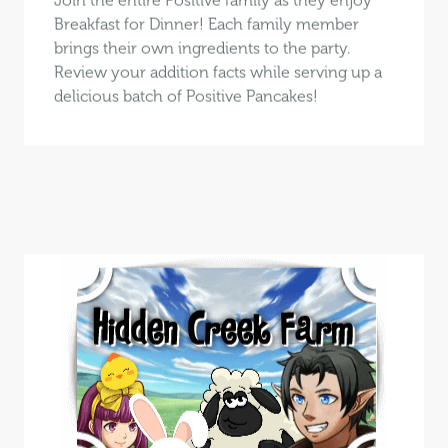
Breakfast for Dinner! Each family member
brings their own ingredients to the party.
Review your addition facts while serving up a
delicious batch of Positive Pancakes!