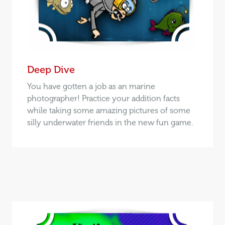
Deep Dive
You have gotten a job as an marine
photographer! Practice your addition facts
while taking some amazing pictures of some
silly underwater friends in the new fun game.