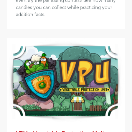
even try the pie eating contest! See how many
candies you can collect while practicing your
addition facts.