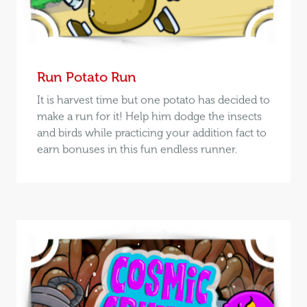
Run Potato Run
It is harvest time but one potato has decided to
make a run for it! Help him dodge the insects
and birds while practicing your addition fact to
earn bonuses in this fun endless runner.