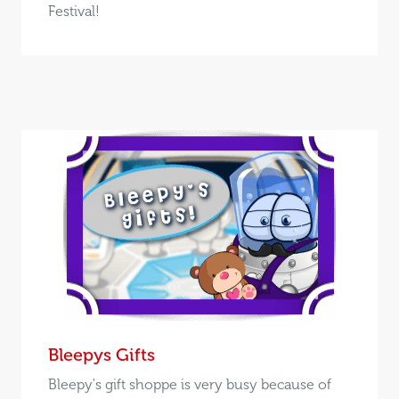
Festival!
Bleepys Gifts
Bleepy's gift shoppe is very busy because of