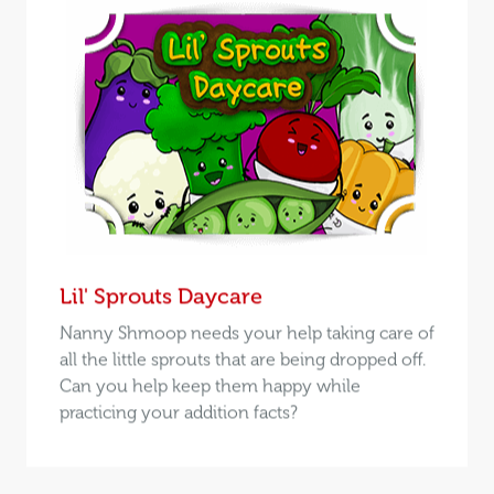
Lil' Sprouts Daycare
Nanny Shmoop needs your help taking care of
all the little sprouts that are being dropped off.
Can you help keep them happy while
practicing your addition facts?