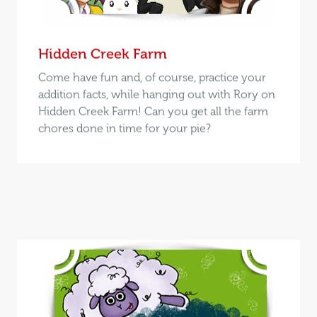
Hidden Creek Farm
Come have fun and, of course, practice your
addition facts, while hanging out with Rory on
Hidden Creek Farm! Can you get all the farm
chores done in time for your pie?