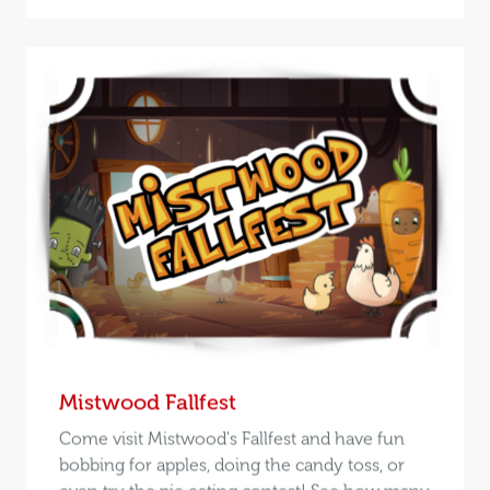
Mistwood Fallfest
Come visit Mistwood's Fallfest and have fun
bobbing for apples, doing the candy toss, or