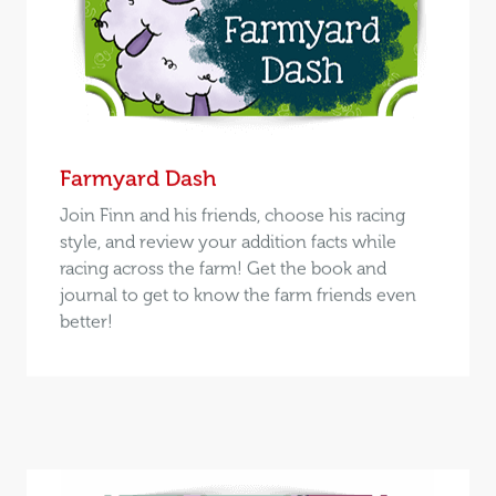
Farmyard Dash
Join Finn and his friends, choose his racing
style, and review your addition facts while
racing across the farm! Get the book and
journal to get to know the farm friends even
better!