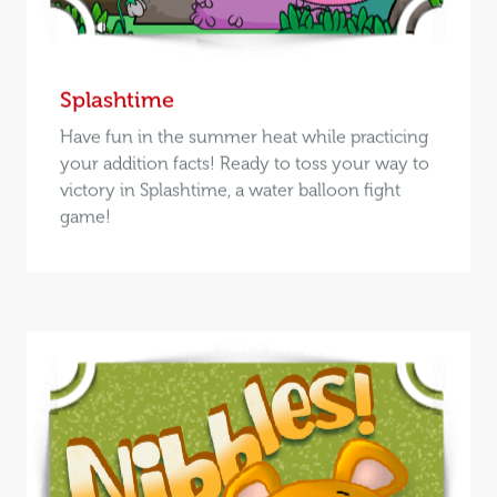
Splashtime
Have fun in the summer heat while practicing
your addition facts! Ready to toss your way to
victory in Splashtime, a water balloon fight
game!