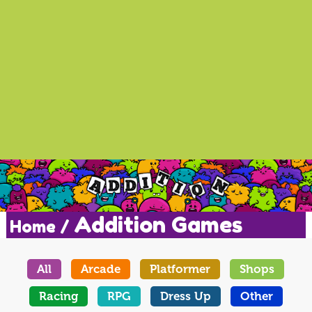
Addition Games
Home /
All
Arcade
Platformer
Shops
Racing
RPG
Dress Up
Other