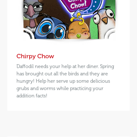
Chirpy Chow
Daffodil needs your help at her diner. Spring
has brought out all the birds and they are
hungry! Help her serve up some delicious
grubs and worms while practicing your
addition facts!