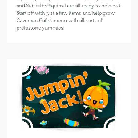
and Subin the Squirrel are all ready to help out.
Start off with just a few items and help grow
Caveman Cafe's menu with all sorts of
prehistoric yummies!