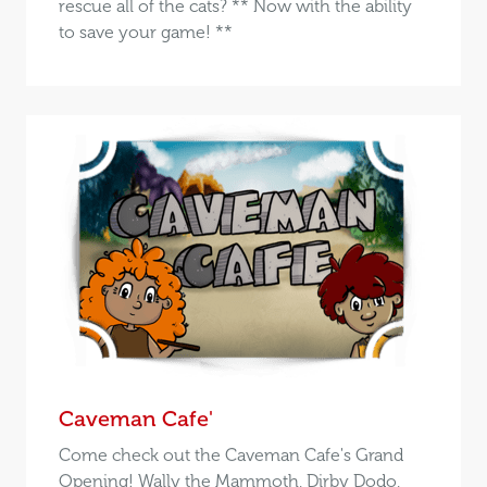
rescue all of the cats? ** Now with the ability
to save your game! **
Caveman Cafe'
Come check out the Caveman Cafe's Grand
Opening! Wally the Mammoth, Dirby Dodo,