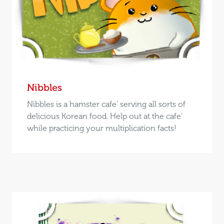
Nibbles
Nibbles is a hamster cafe' serving all sorts of
delicious Korean food. Help out at the cafe'
while practicing your multiplication facts!