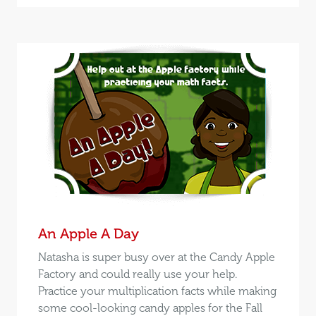
An Apple A Day
Natasha is super busy over at the Candy Apple
Factory and could really use your help.
Practice your multiplication facts while making
some cool-looking candy apples for the Fall