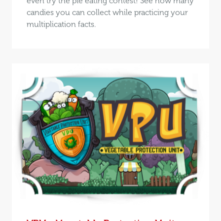
even try the pie eating contest! See how many
candies you can collect while practicing your
multiplication facts.