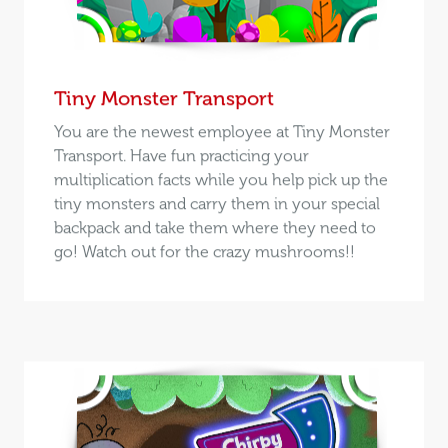
Tiny Monster Transport
You are the newest employee at Tiny Monster
Transport. Have fun practicing your
multiplication facts while you help pick up the
tiny monsters and carry them in your special
backpack and take them where they need to
go! Watch out for the crazy mushrooms!!