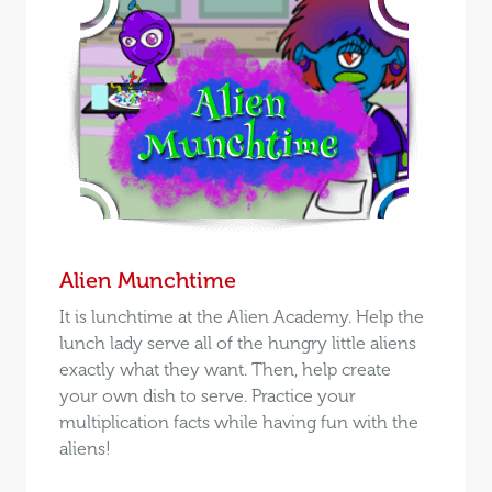
Alien Munchtime
It is lunchtime at the Alien Academy. Help the
lunch lady serve all of the hungry little aliens
exactly what they want. Then, help create
your own dish to serve. Practice your
multiplication facts while having fun with the
aliens!