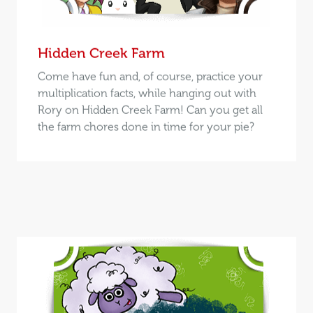
Hidden Creek Farm
Come have fun and, of course, practice your
multiplication facts, while hanging out with
Rory on Hidden Creek Farm! Can you get all
the farm chores done in time for your pie?