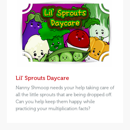
Lil' Sprouts Daycare
Nanny Shmoop needs your help taking care of
all the little sprouts that are being dropped off.
Can you help keep them happy while
practicing your multiplication facts?