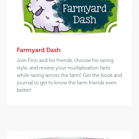
Farmyard Dash
Join Finn and his friends, choose his racing
style, and review your multiplication facts
while racing across the farm! Get the book and
journal to get to know the farm friends even
better!