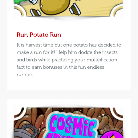
Run Potato Run
It is harvest time but one potato has decided to
make a run for it! Help him dodge the insects
and birds while practicing your multiplication
fact to earn bonuses in this fun endless
runner.