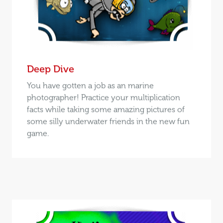
Deep Dive
You have gotten a job as an marine
photographer! Practice your multiplication
facts while taking some amazing pictures of
some silly underwater friends in the new fun
game.