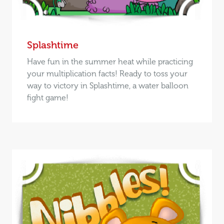
Splashtime
Have fun in the summer heat while practicing
your multiplication facts! Ready to toss your
way to victory in Splashtime, a water balloon
fight game!