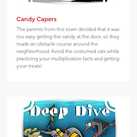
Candy Capers
The parents from this town decided that it was
too easy getting the candy at the door, so they
made an obstacle course around the
neighborhood. Avoid the costumed cats while
practicing your multiplication facts and getting
your treats!