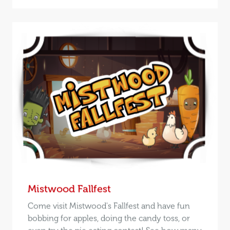
Mistwood Fallfest
Come visit Mistwood's Fallfest and have fun
bobbing for apples, doing the candy toss, or