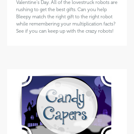
Valentine's Day. All of the lovestruck robots are
rushing to get the best gifts. Can you help
Bleepy match the right gift to the right robot
while remembering your multiplication facts?
See if you can keep up with the crazy robots!