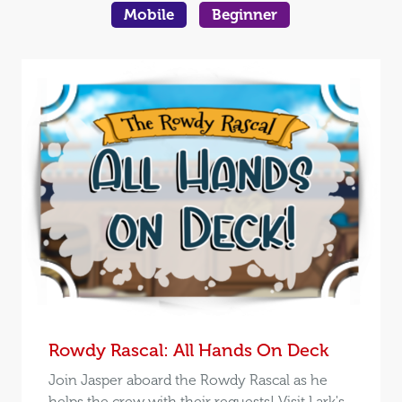
Mobile
Beginner
Rowdy Rascal: All Hands On Deck
Join Jasper aboard the Rowdy Rascal as he
helps the crew with their requests! Visit Lark's