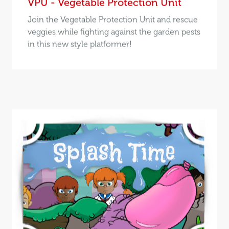
VPU - Vegetable Protection Unit
Join the Vegetable Protection Unit and rescue
veggies while fighting against the garden pests
in this new style platformer!