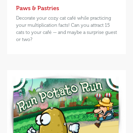
Paws & Pastries
Decorate your cozy cat café while practicing
your multiplication facts! Can you attract 15
cats to your café — and maybe a surprise guest
or two?