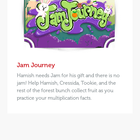
Jam Journey
Hamish needs Jam for his gift and there is no
jam! Help Hamish, Cressida, Tookie, and the
rest of the forest bunch collect fruit as you
practice your multiplication facts.