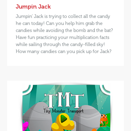
Jumpin Jack
Jumpin' Jack is trying to collect all the candy
he can today! Can you help him grab the
candies while avoiding the bomb and the bat?
Have fun practicing your multiplication facts
while sailing through the candy-filled sky!
How many candies can you pick up for Jack?