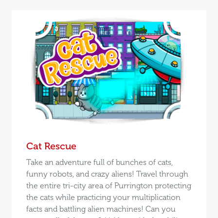
Cat Rescue
Take an adventure full of bunches of cats,
funny robots, and crazy aliens! Travel through
the entire tri-city area of Purrington protecting
the cats while practicing your multiplication
facts and battling alien machines! Can you