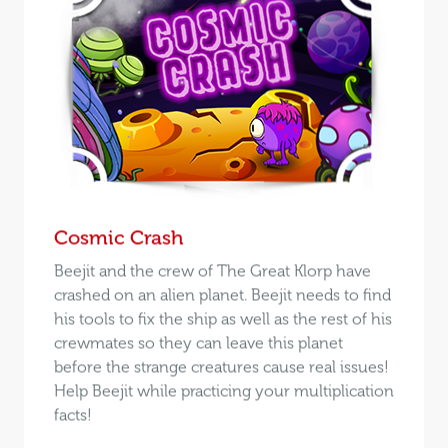
Cosmic Crash
Beejit and the crew of The Great Klorp have
crashed on an alien planet. Beejit needs to find
his tools to fix the ship as well as the rest of his
crewmates so they can leave this planet
before the strange creatures cause real issues!
Help Beejit while practicing your multiplication
facts!