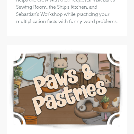
Sewing Room, the Ship's Kitchen, and
Sebastian's Workshop while practicing your
multiplication facts with funny word problems.