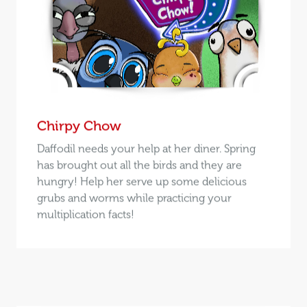
Chirpy Chow
Daffodil needs your help at her diner. Spring
has brought out all the birds and they are
hungry! Help her serve up some delicious
grubs and worms while practicing your
multiplication facts!