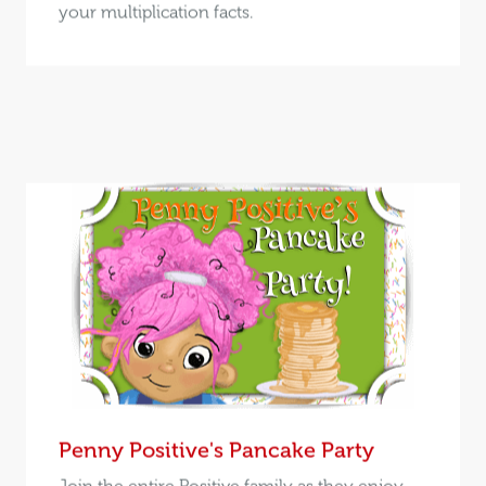
your multiplication facts.
Penny Positive's Pancake Party
Join the entire Positive family as they enjoy