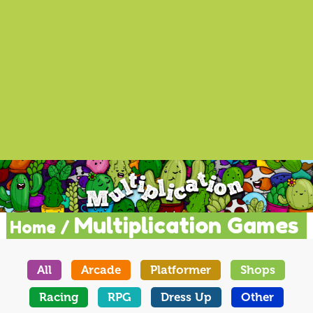
Multiplication Games
Home /
All
Arcade
Platformer
Shops
Racing
RPG
Dress Up
Other