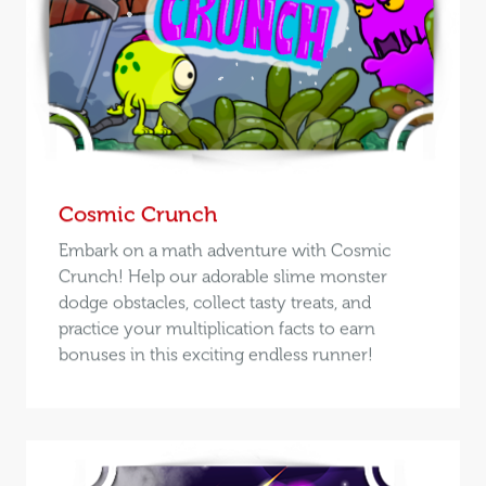
Cosmic Crunch
Embark on a math adventure with Cosmic
Crunch! Help our adorable slime monster
dodge obstacles, collect tasty treats, and
practice your multiplication facts to earn
bonuses in this exciting endless runner!