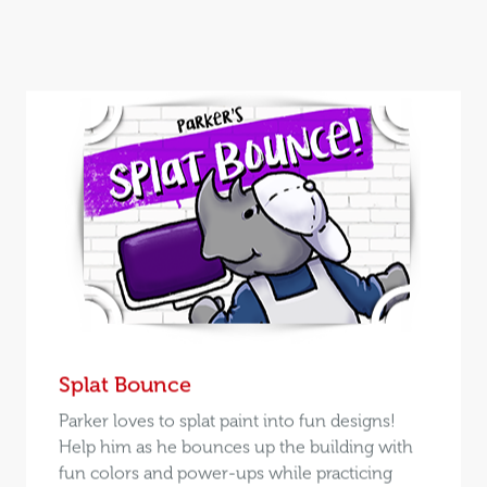
Splat Bounce
Parker loves to splat paint into fun designs!
Help him as he bounces up the building with
fun colors and power-ups while practicing