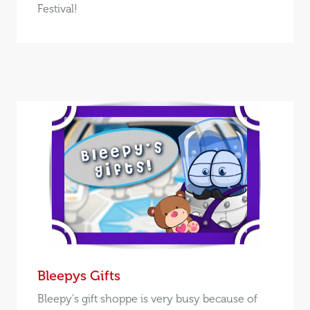
Festival!
Bleepys Gifts
Bleepy's gift shoppe is very busy because of