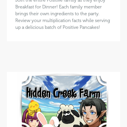
Breakfast for Dinner! Each family member
brings their own ingredients to the party.
Review your multiplication facts while serving
up a delicious batch of Positive Pancakes!