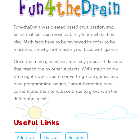
Fun4theBrain was created based on a passion and
belief that kids can most certainly learn while they
play. Math facts have to be reviewed in order to be
mastered, so why not master your facts with games.
Once the math games became fairly popular, I decided
that branch out to other subjects. While much of my
time right now is spent converting Flash games to a
new programming langue, I am still creating new
content and the site will continue to grow with the
different games!
Useful Links
Addition
Quizzes
Reading