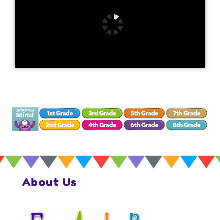
About Us