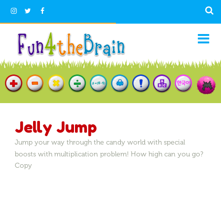
Jelly Jump
Jump your way through the candy world with special
boosts with multiplication problem! How high can you go?
Copy