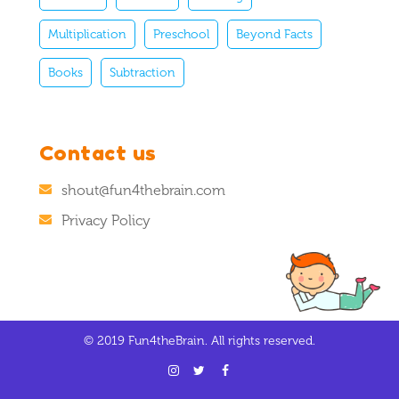
Multiplication
Preschool
Beyond Facts
Books
Subtraction
Contact us
shout@fun4thebrain.com
Privacy Policy
© 2019 Fun4theBrain. All rights reserved.