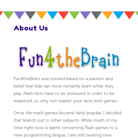
About Us
Fun4theBrain was created based on a passion and
belief that kids can most certainly learn while they
play. Math facts have to be reviewed in order to be
mastered, so why not master your facts with games.
Once the math games became fairly popular, I decided
that branch out to other subjects. While much of my
time right now is spent converting Flash games to a
new programming langue, I am still creating new