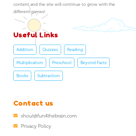
content and the site will continue to grow with the
different games!
Useful Links
Addition
Quizzes
Reading
Multiplication
Preschool
Beyond Facts
Books
Subtraction
Contact us
shout@fun4thebrain.com
Privacy Policy