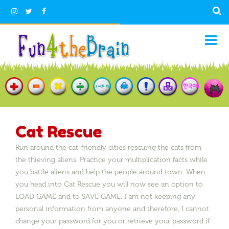
Cat Rescue
Run around the cat-friendly cities rescuing the cats from
the thieving aliens. Practice your multiplication facts while
you battle aliens and help the people around town. When
you head into Cat Rescue you will now see an option to
LOAD GAME and to SAVE GAME. I am not keeping any
personal information from anyone and therefore, I cannot
change your password for you or retrieve your password if