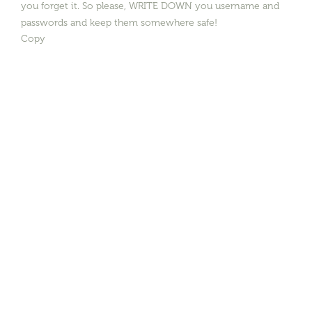
you forget it. So please, WRITE DOWN you username and
passwords and keep them somewhere safe!
Copy