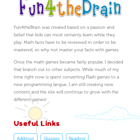
Fun4theBrain was created based on a passion and
belief that kids can most certainly learn while they
play. Math facts have to be reviewed in order to be
mastered, so why not master your facts with games.
Once the math games became fairly popular, I decided
that branch out to other subjects. While much of my
time right now is spent converting Flash games to a
new programming langue, I am still creating new
content and the site will continue to grow with the
different games!
Useful Links
Addition
Quizzes
Reading