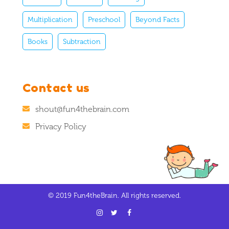
Multiplication
Preschool
Beyond Facts
Books
Subtraction
Contact us
shout@fun4thebrain.com
Privacy Policy
© 2019 Fun4theBrain. All rights reserved.