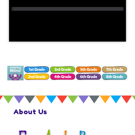
About Us