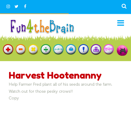
Harvest Hootenanny
Help Farmer Fred plant all of his seeds around the farm.
Watch out for those pesky crows!!
Copy