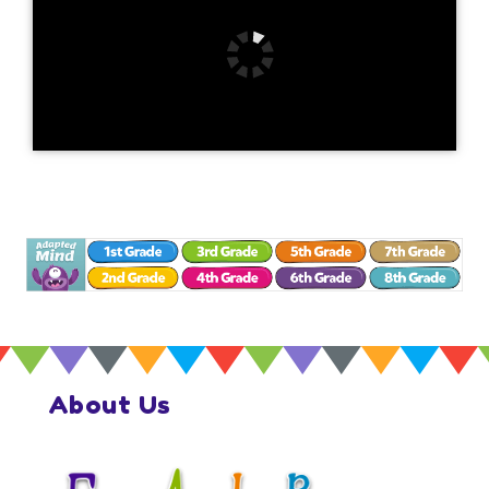
About Us