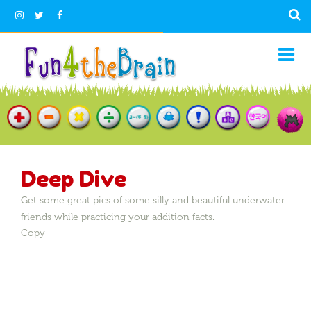
Deep Dive
Get some great pics of some silly and beautiful underwater
friends while practicing your addition facts.
Copy