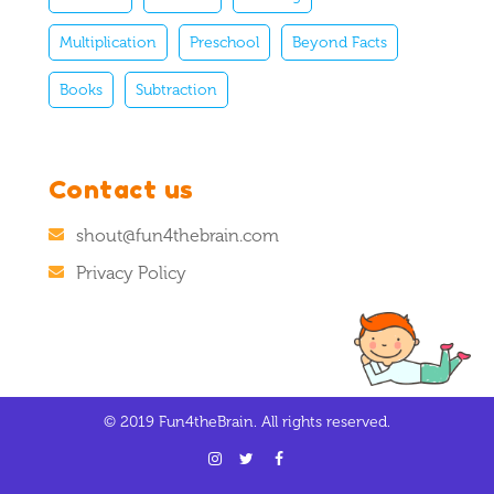
Multiplication
Preschool
Beyond Facts
Books
Subtraction
Contact us
shout@fun4thebrain.com
Privacy Policy
© 2019 Fun4theBrain. All rights reserved.