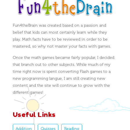
Fun4theBrain was created based on a passion and
belief that kids can most certainly learn while they
play. Math facts have to be reviewed in order to be
mastered, so why not master your facts with games.
Once the math games became fairly popular, I decided
that branch out to other subjects. While much of my
time right now is spent converting Flash games to a
new programming langue, I am still creating new
content and the site will continue to grow with the
different games!
Useful Links
Addition
Quizzes
Reading