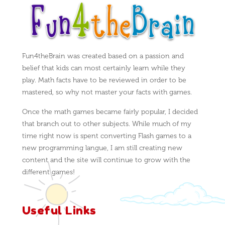
Fun4theBrain was created based on a passion and
belief that kids can most certainly learn while they
play. Math facts have to be reviewed in order to be
mastered, so why not master your facts with games.
Once the math games became fairly popular, I decided
that branch out to other subjects. While much of my
time right now is spent converting Flash games to a
new programming langue, I am still creating new
content and the site will continue to grow with the
different games!
Useful Links