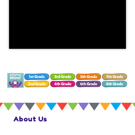
About Us