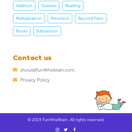
Addition
Quizzes
Reading
Multiplication
Preschool
Beyond Facts
Books
Subtraction
Contact us
shout@fun4thebrain.com
Privacy Policy
© 2019 Fun4theBrain. All rights reserved.