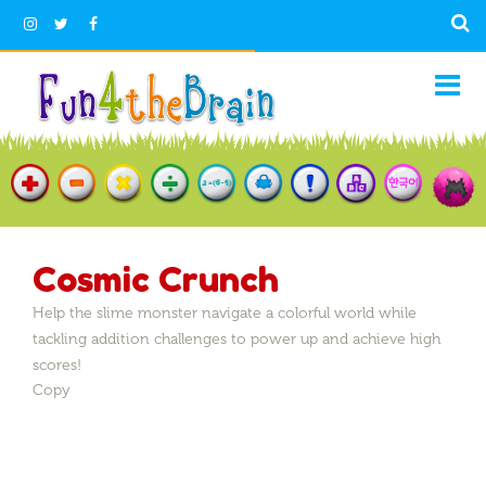
Cosmic Crunch
Help the slime monster navigate a colorful world while
tackling addition challenges to power up and achieve high
scores!
Copy