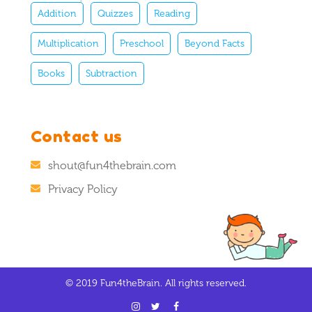
Addition
Quizzes
Reading
Multiplication
Preschool
Beyond Facts
Books
Subtraction
Contact us
shout@fun4thebrain.com
Privacy Policy
© 2019 Fun4theBrain. All rights reserved.