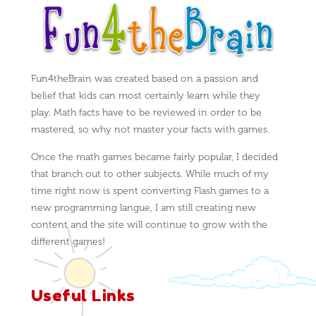
Fun4theBrain was created based on a passion and
belief that kids can most certainly learn while they
play. Math facts have to be reviewed in order to be
mastered, so why not master your facts with games.
Once the math games became fairly popular, I decided
that branch out to other subjects. While much of my
time right now is spent converting Flash games to a
new programming langue, I am still creating new
content and the site will continue to grow with the
different games!
Useful Links