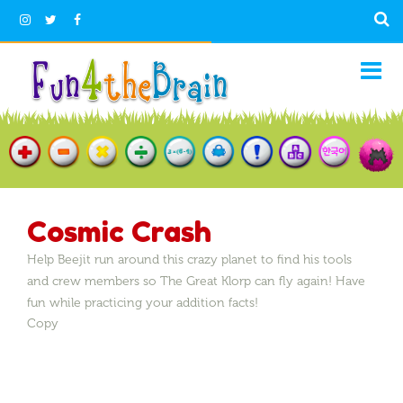
Cosmic Crash
Help Beejit run around this crazy planet to find his tools
and crew members so The Great Klorp can fly again! Have
fun while practicing your addition facts!
Copy