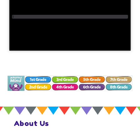
About Us