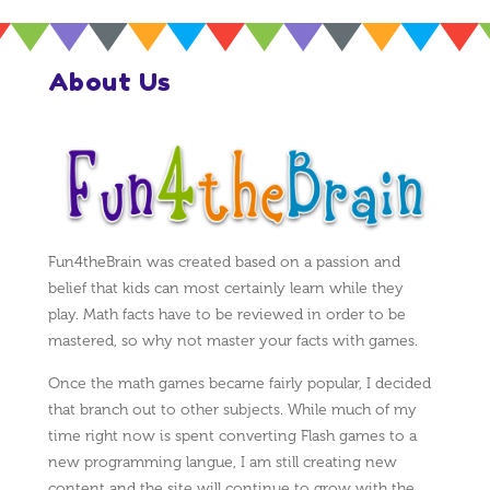
About Us
Fun4theBrain was created based on a passion and
belief that kids can most certainly learn while they
play. Math facts have to be reviewed in order to be
mastered, so why not master your facts with games.
Once the math games became fairly popular, I decided
that branch out to other subjects. While much of my
time right now is spent converting Flash games to a
new programming langue, I am still creating new
content and the site will continue to grow with the