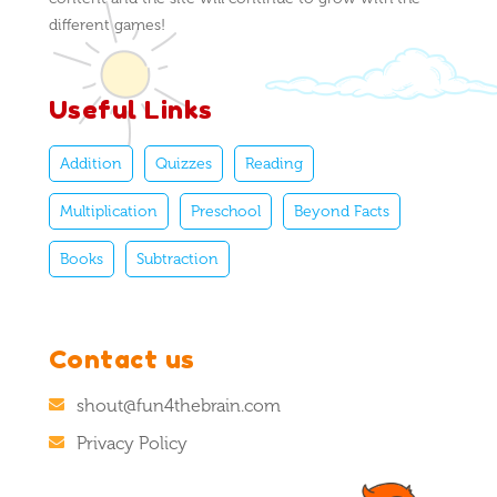
different games!
Useful Links
Addition
Quizzes
Reading
Multiplication
Preschool
Beyond Facts
Books
Subtraction
Contact us
shout@fun4thebrain.com
Privacy Policy