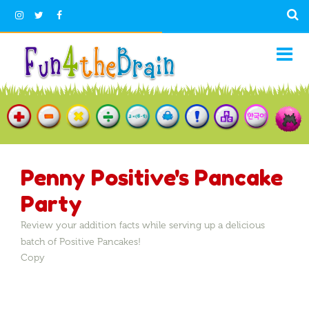
Penny Positive's Pancake
Party
Review your addition facts while serving up a delicious
batch of Positive Pancakes!
Copy