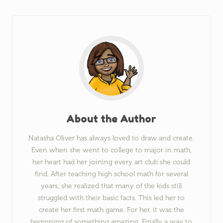
About the Author
Natasha Oliver has always loved to draw and create.
Even when she went to college to major in math,
her heart had her joining every art club she could
find. After teaching high school math for several
years, she realized that many of the kids still
struggled with their basic facts. This led her to
create her first math game. For her, it was the
beginning of something amazing. Finally a way to