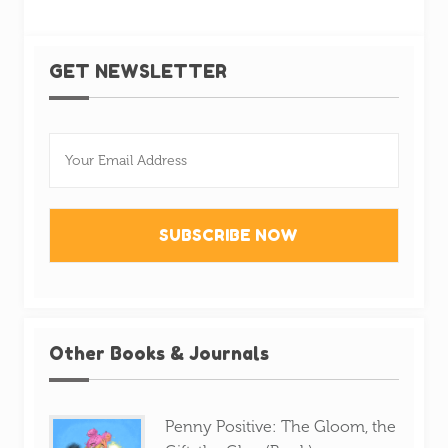
GET NEWSLETTER
Other Books & Journals
Penny Positive: The Gloom, the