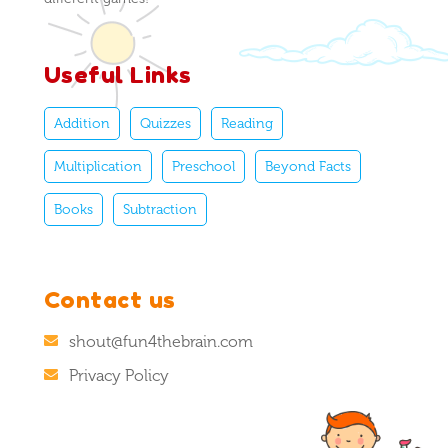
Useful Links
Addition
Quizzes
Reading
Multiplication
Preschool
Beyond Facts
Books
Subtraction
Contact us
shout@fun4thebrain.com
Privacy Policy