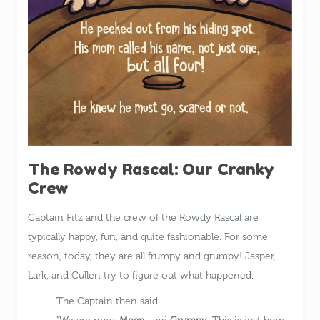
The Rowdy Rascal: Our Cranky
Crew
Captain Fitz and the crew of the Rowdy Rascal are
typically happy, fun, and quite fashionable. For some
reason, today, they are all frumpy and grumpy! Jasper,
Lark, and Cullen try to figure out what happened.
The Captain then said...