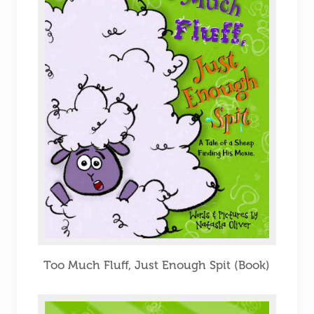
Too Much Fluff, Just Enough Spit (Book)