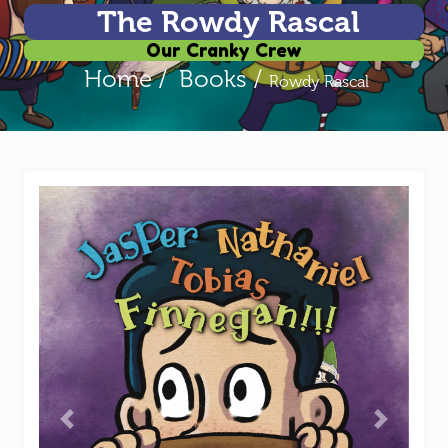
The Rowdy Rascal
Our Cranky Crew
Home /
Books /
Rowdy Rascal
Previous
Next