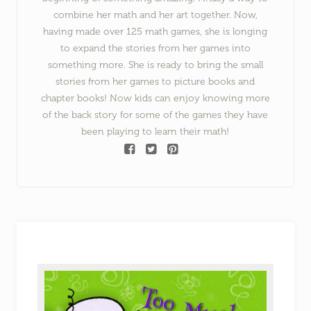
combine her math and her art together. Now,
having made over 125 math games, she is longing
to expand the stories from her games into
something more. She is ready to bring the small
stories from her games to picture books and
chapter books! Now kids can enjoy knowing more
of the back story for some of the games they have
been playing to learn their math!