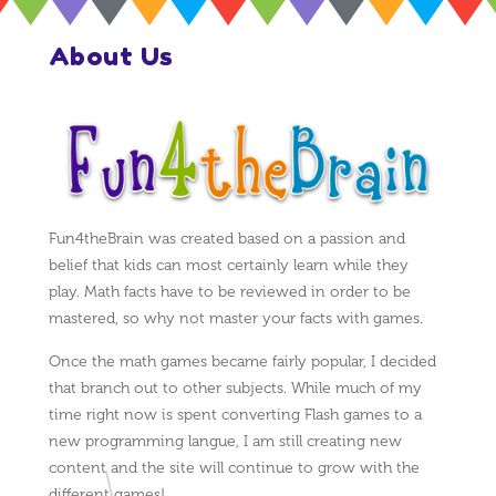
About Us
Fun4theBrain was created based on a passion and
belief that kids can most certainly learn while they
play. Math facts have to be reviewed in order to be
mastered, so why not master your facts with games.
Once the math games became fairly popular, I decided
that branch out to other subjects. While much of my
time right now is spent converting Flash games to a
new programming langue, I am still creating new
content and the site will continue to grow with the
different games!