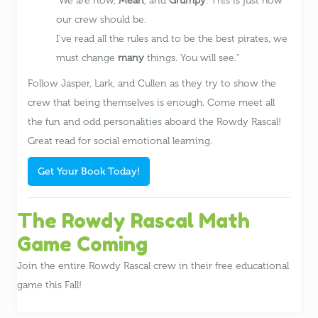
We are now,
Mean
, and
Grumpy
. This is just how
our crew should be.
I've read all the rules and to be the best pirates, we
must change
many
things. You will see.
Follow Jasper, Lark, and Cullen as they try to show the
crew that being themselves is enough. Come meet all
the fun and odd personalities aboard the Rowdy Rascal!
Great read for social emotional learning.
Get Your Book Today!
The Rowdy Rascal Math
Game Coming
Join the entire Rowdy Rascal crew in their free educational
game this Fall!