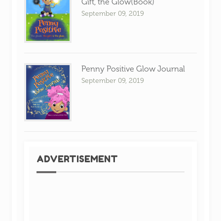
Gift, the Glow(Book)
September 09, 2019
Penny Positive Glow Journal
September 09, 2019
ADVERTISEMENT