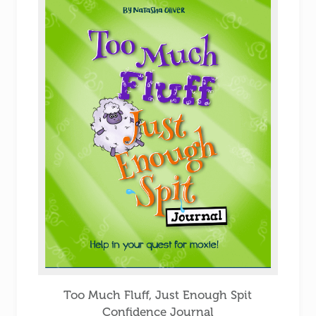
Too Much Fluff, Just Enough Spit
Confidence Journal