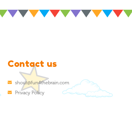
Contact us
shout@fun4thebrain.com
Privacy Policy