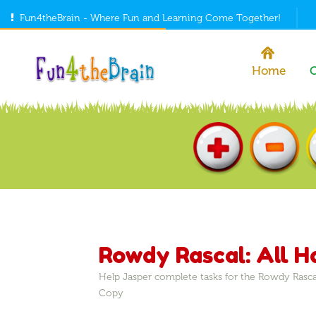
Fun4theBrain - Where Fun and Learning Come Together!
Home
Rowdy Rascal: All 
Help Jasper complete tasks for the Rowdy Rasca
Copy