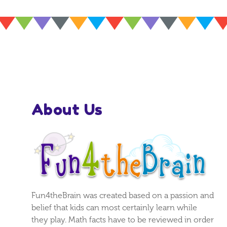
About Us
Fun4theBrain was created based on a passion and
belief that kids can most certainly learn while
they play. Math facts have to be reviewed in order