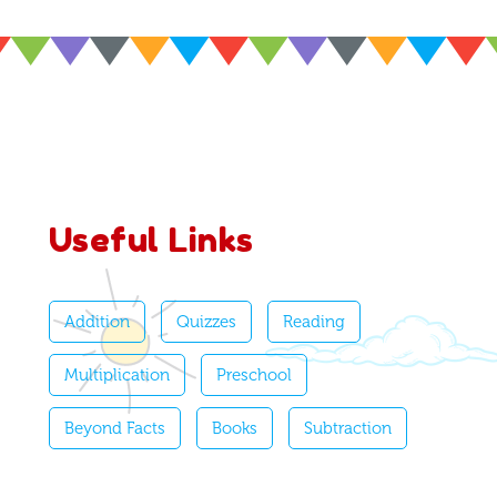
Useful Links
Addition
Quizzes
Reading
Multiplication
Preschool
Beyond Facts
Books
Subtraction