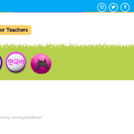
For Teachers
h funny word problems!