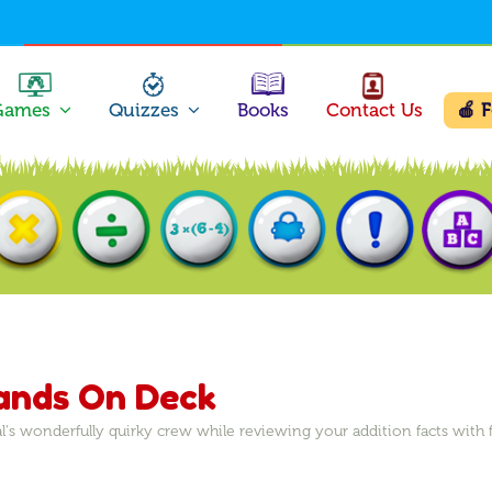
Games
Quizzes
Books
Contact Us
🍎 
Hands On Deck
l's wonderfully quirky crew while reviewing your addition facts wit