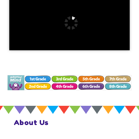
About Us