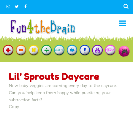
Lil' Sprouts Daycare
New baby veggies are coming every day to the daycare.
Can you help keep them happy while practicing your
subtraction facts?
Copy