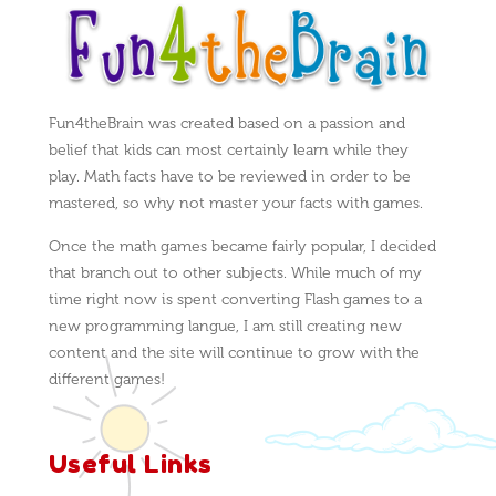
Fun4theBrain was created based on a passion and
belief that kids can most certainly learn while they
play. Math facts have to be reviewed in order to be
mastered, so why not master your facts with games.
Once the math games became fairly popular, I decided
that branch out to other subjects. While much of my
time right now is spent converting Flash games to a
new programming langue, I am still creating new
content and the site will continue to grow with the
different games!
Useful Links