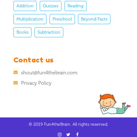
Addition
Quizzes
Reading
Multiplication
Preschool
Beyond Facts
Books
Subtraction
Contact us
shout@fun4thebrain.com
Privacy Policy
© 2019 Fun4theBrain. All rights reserved.