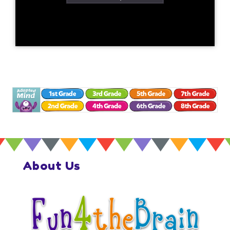
About Us