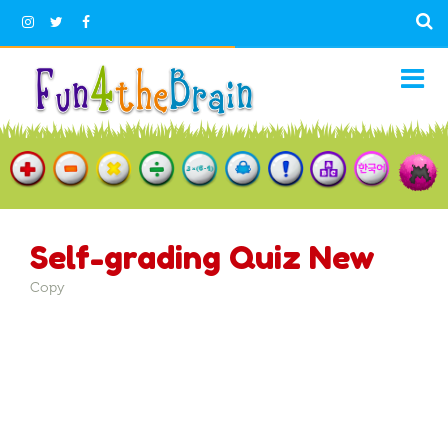
Self-grading Quiz New
Copy