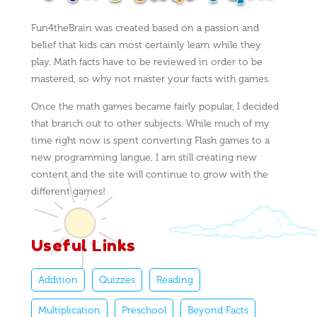
Fun4theBrain was created based on a passion and
belief that kids can most certainly learn while they
play. Math facts have to be reviewed in order to be
mastered, so why not master your facts with games.
Once the math games became fairly popular, I decided
that branch out to other subjects. While much of my
time right now is spent converting Flash games to a
new programming langue, I am still creating new
content and the site will continue to grow with the
different games!
Useful Links
Addition
Quizzes
Reading
Multiplication
Preschool
Beyond Facts