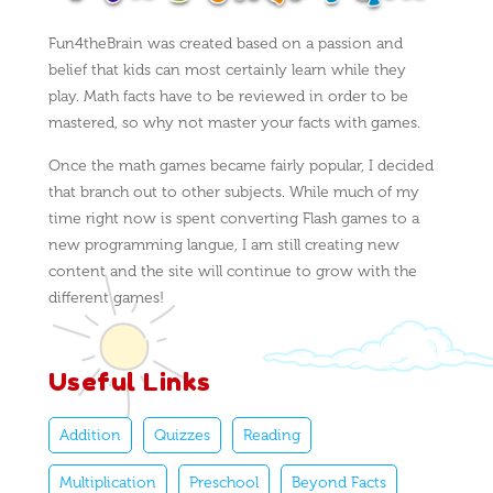
Fun4theBrain was created based on a passion and
belief that kids can most certainly learn while they
play. Math facts have to be reviewed in order to be
mastered, so why not master your facts with games.
Once the math games became fairly popular, I decided
that branch out to other subjects. While much of my
time right now is spent converting Flash games to a
new programming langue, I am still creating new
content and the site will continue to grow with the
different games!
Useful Links
Addition
Quizzes
Reading
Multiplication
Preschool
Beyond Facts