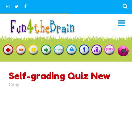
Self-grading Quiz New
Copy