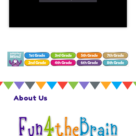
About Us