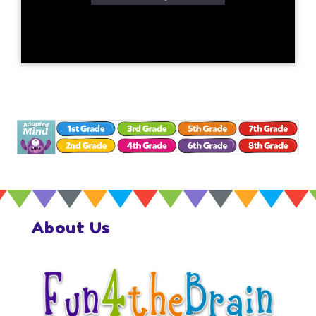
About Us