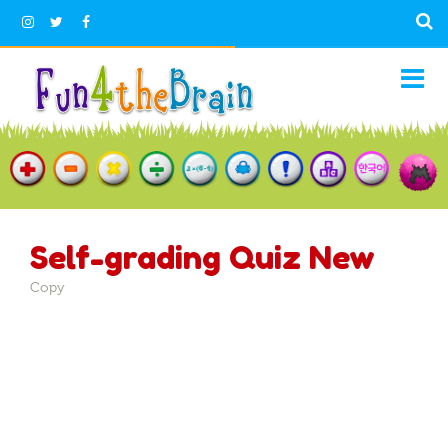
Self-grading Quiz New
Copy