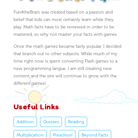
Fun4theBrain was created based on a passion and
belief that kids can most certainly learn while they
play. Math facts have to be reviewed in order to be
mastered, so why not master your facts with games.
Once the math games became fairly popular, I decided
that branch out to other subjects. While much of my
time right now is spent converting Flash games to a
new programming langue, I am still creating new
content and the site will continue to grow with the
different games!
Useful Links
Addition
Quizzes
Reading
Multiplication
Preschool
Beyond Facts