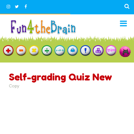
Self-grading Quiz New
Copy