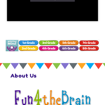
About Us