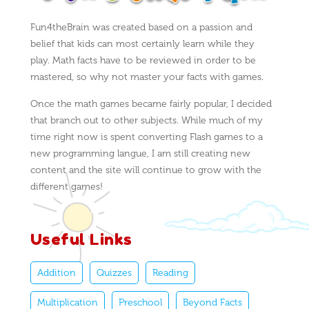
Fun4theBrain was created based on a passion and
belief that kids can most certainly learn while they
play. Math facts have to be reviewed in order to be
mastered, so why not master your facts with games.
Once the math games became fairly popular, I decided
that branch out to other subjects. While much of my
time right now is spent converting Flash games to a
new programming langue, I am still creating new
content and the site will continue to grow with the
different games!
Useful Links
Addition
Quizzes
Reading
Multiplication
Preschool
Beyond Facts