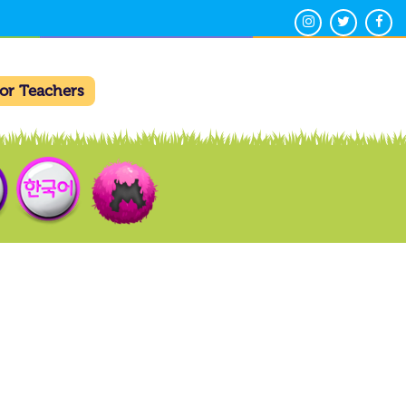
For Teachers