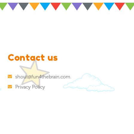
Contact us
shout@fun4thebrain.com
Privacy Policy