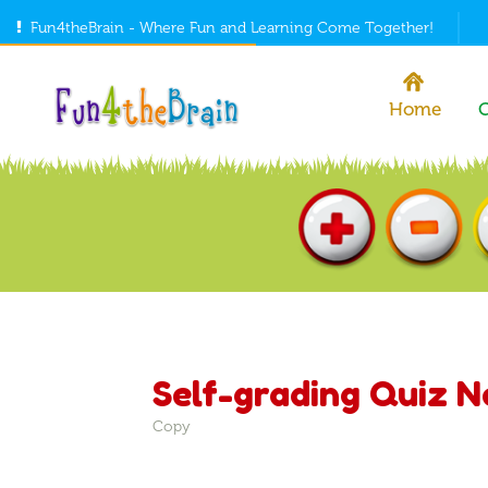
Fun4theBrain - Where Fun and Learning Come Together!
Home
Self-grading Quiz 
Copy