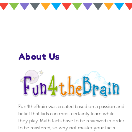
About Us
Fun4theBrain was created based on a passion and
belief that kids can most certainly learn while
they play. Math facts have to be reviewed in order
to be mastered, so why not master your facts