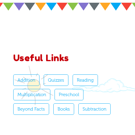
Useful Links
Addition
Quizzes
Reading
Multiplication
Preschool
Beyond Facts
Books
Subtraction