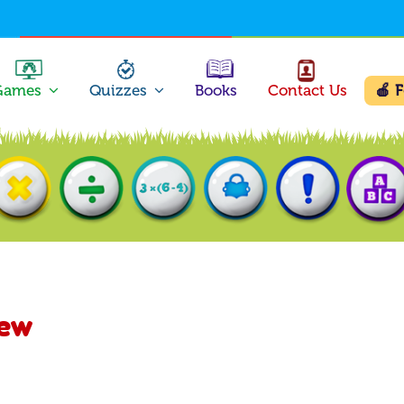
Games
Quizzes
Books
Contact Us
🍎 
New