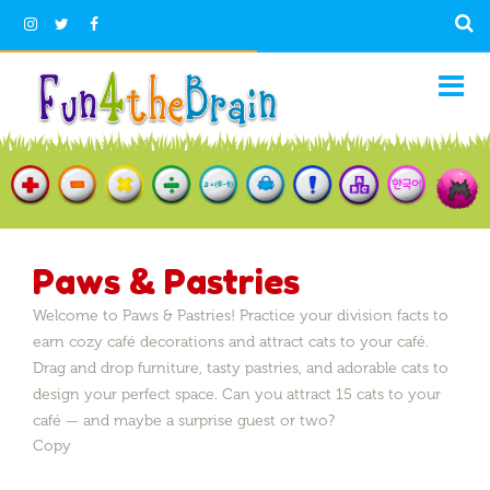
Paws & Pastries
Welcome to Paws & Pastries! Practice your division facts to
earn cozy café decorations and attract cats to your café.
Drag and drop furniture, tasty pastries, and adorable cats to
design your perfect space. Can you attract 15 cats to your
café — and maybe a surprise guest or two?
Copy