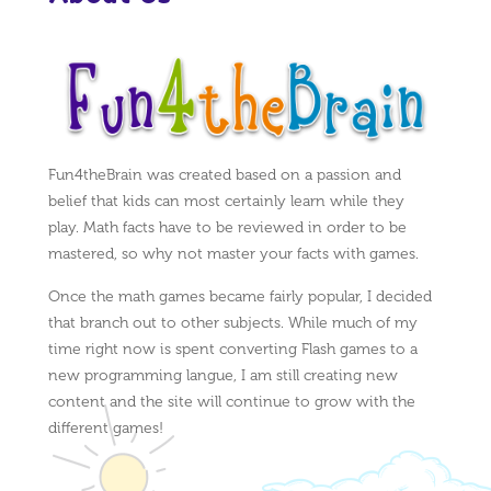
Fun4theBrain was created based on a passion and
belief that kids can most certainly learn while they
play. Math facts have to be reviewed in order to be
mastered, so why not master your facts with games.
Once the math games became fairly popular, I decided
that branch out to other subjects. While much of my
time right now is spent converting Flash games to a
new programming langue, I am still creating new
content and the site will continue to grow with the
different games!