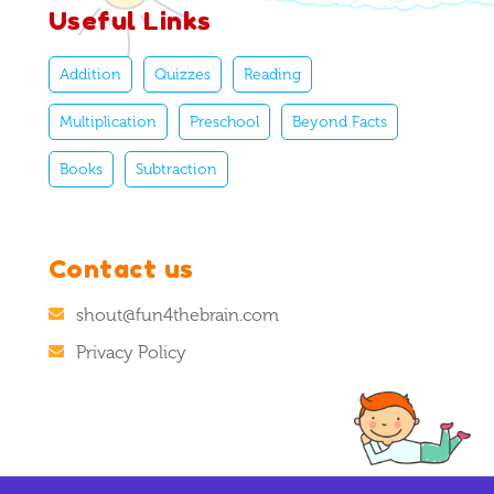
Useful Links
Addition
Quizzes
Reading
Multiplication
Preschool
Beyond Facts
Books
Subtraction
Contact us
shout@fun4thebrain.com
Privacy Policy