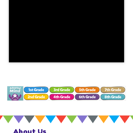
About Us